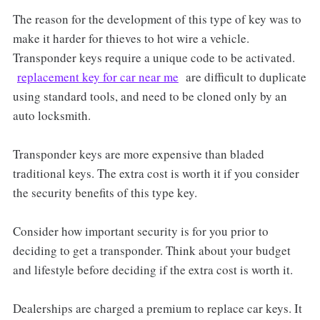
The reason for the development of this type of key was to
make it harder for thieves to hot wire a vehicle.
Transponder keys require a unique code to be activated.
replacement key for car near me
are difficult to duplicate
using standard tools, and need to be cloned only by an
auto locksmith.
Transponder keys are more expensive than bladed
traditional keys. The extra cost is worth it if you consider
the security benefits of this type key.
Consider how important security is for you prior to
deciding to get a transponder. Think about your budget
and lifestyle before deciding if the extra cost is worth it.
Dealerships are charged a premium to replace car keys. It