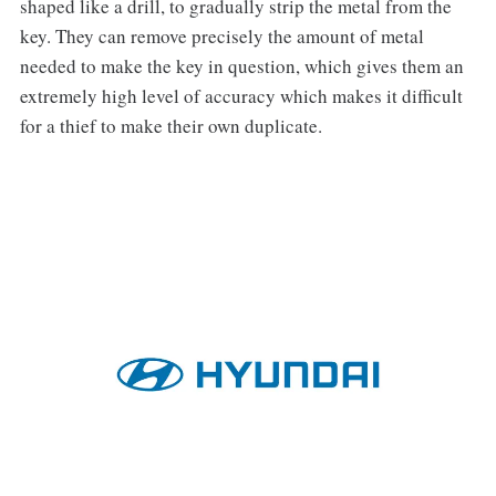
shaped like a drill, to gradually strip the metal from the
key. They can remove precisely the amount of metal
needed to make the key in question, which gives them an
extremely high level of accuracy which makes it difficult
for a thief to make their own duplicate.