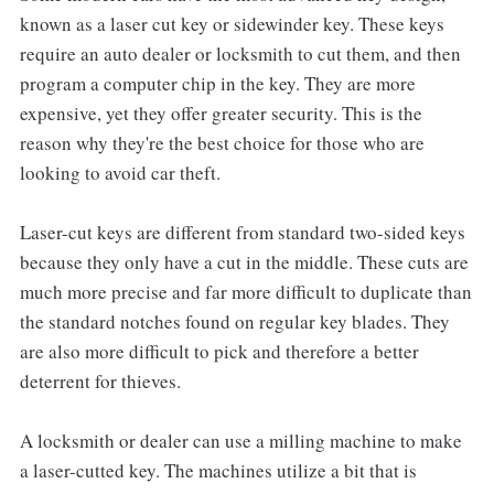
known as a laser cut key or sidewinder key. These keys
require an auto dealer or locksmith to cut them, and then
program a computer chip in the key. They are more
expensive, yet they offer greater security. This is the
reason why they're the best choice for those who are
looking to avoid car theft.
Laser-cut keys are different from standard two-sided keys
because they only have a cut in the middle. These cuts are
much more precise and far more difficult to duplicate than
the standard notches found on regular key blades. They
are also more difficult to pick and therefore a better
deterrent for thieves.
A locksmith or dealer can use a milling machine to make
a laser-cutted key. The machines utilize a bit that is