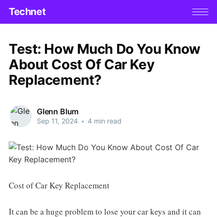
Technet
Test: How Much Do You Know
About Cost Of Car Key
Replacement?
Glenn Blum
Sep 11, 2024
•
4 min read
Cost of Car Key Replacement
It can be a huge problem to lose your car keys and it can