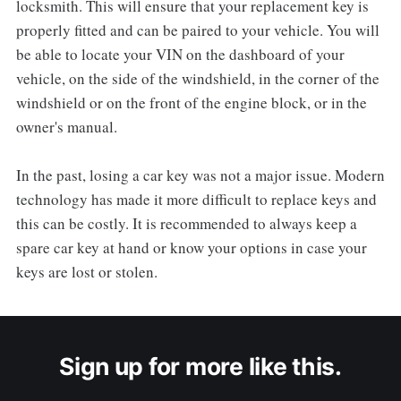
locksmith. This will ensure that your replacement key is
properly fitted and can be paired to your vehicle. You will
be able to locate your VIN on the dashboard of your
vehicle, on the side of the windshield, in the corner of the
windshield or on the front of the engine block, or in the
owner's manual.
In the past, losing a car key was not a major issue. Modern
technology has made it more difficult to replace keys and
this can be costly. It is recommended to always keep a
spare car key at hand or know your options in case your
keys are lost or stolen.
Sign up for more like this.