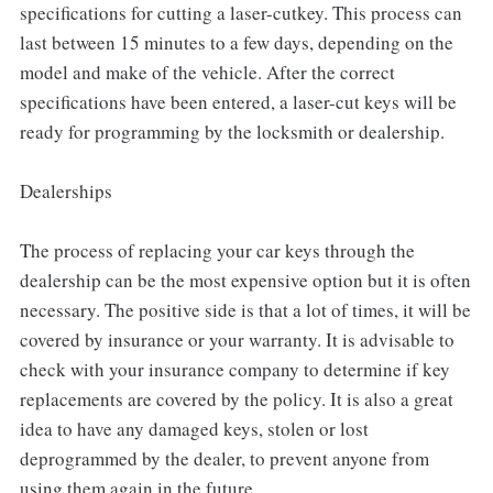
specifications for cutting a laser-cutkey. This process can
last between 15 minutes to a few days, depending on the
model and make of the vehicle. After the correct
specifications have been entered, a laser-cut keys will be
ready for programming by the locksmith or dealership.
Dealerships
The process of replacing your car keys through the
dealership can be the most expensive option but it is often
necessary. The positive side is that a lot of times, it will be
covered by insurance or your warranty. It is advisable to
check with your insurance company to determine if key
replacements are covered by the policy. It is also a great
idea to have any damaged keys, stolen or lost
deprogrammed by the dealer, to prevent anyone from
using them again in the future.