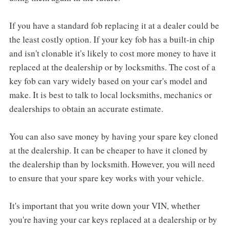
If you have a standard fob replacing it at a dealer could be
the least costly option. If your key fob has a built-in chip
and isn't clonable it's likely to cost more money to have it
replaced at the dealership or by locksmiths. The cost of a
key fob can vary widely based on your car's model and
make. It is best to talk to local locksmiths, mechanics or
dealerships to obtain an accurate estimate.
You can also save money by having your spare key cloned
at the dealership. It can be cheaper to have it cloned by
the dealership than by locksmith. However, you will need
to ensure that your spare key works with your vehicle.
It's important that you write down your VIN, whether
you're having your car keys replaced at a dealership or by