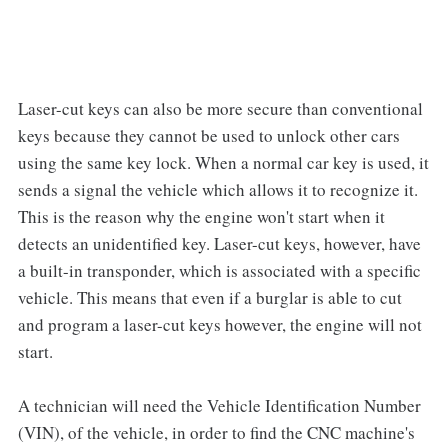
Laser-cut keys can also be more secure than conventional
keys because they cannot be used to unlock other cars
using the same key lock. When a normal car key is used, it
sends a signal the vehicle which allows it to recognize it.
This is the reason why the engine won't start when it
detects an unidentified key. Laser-cut keys, however, have
a built-in transponder, which is associated with a specific
vehicle. This means that even if a burglar is able to cut
and program a laser-cut keys however, the engine will not
start.
A technician will need the Vehicle Identification Number
(VIN), of the vehicle, in order to find the CNC machine's