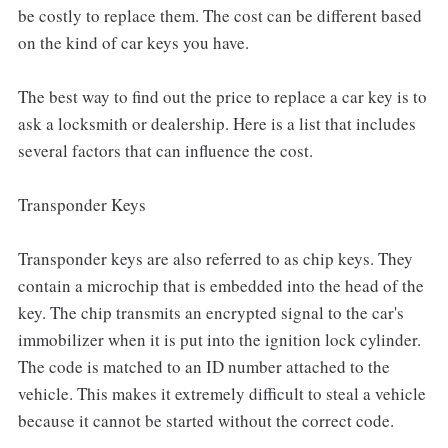
be costly to replace them. The cost can be different based
on the kind of car keys you have.
The best way to find out the price to replace a car key is to
ask a locksmith or dealership. Here is a list that includes
several factors that can influence the cost.
Transponder Keys
Transponder keys are also referred to as chip keys. They
contain a microchip that is embedded into the head of the
key. The chip transmits an encrypted signal to the car's
immobilizer when it is put into the ignition lock cylinder.
The code is matched to an ID number attached to the
vehicle. This makes it extremely difficult to steal a vehicle
because it cannot be started without the correct code.