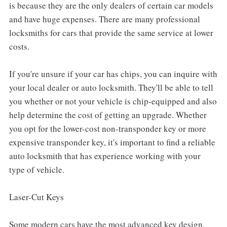
is because they are the only dealers of certain car models
and have huge expenses. There are many professional
locksmiths for cars that provide the same service at lower
costs.
If you're unsure if your car has chips, you can inquire with
your local dealer or auto locksmith. They'll be able to tell
you whether or not your vehicle is chip-equipped and also
help determine the cost of getting an upgrade. Whether
you opt for the lower-cost non-transponder key or more
expensive transponder key, it's important to find a reliable
auto locksmith that has experience working with your
type of vehicle.
Laser-Cut Keys
Some modern cars have the most advanced key design,